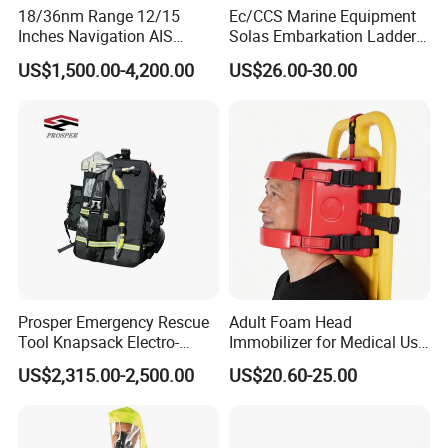
18/36nm Range 12/15
Ec/CCS Marine Equipment
Inches Navigation AIS
Solas Embarkation Ladders
Display Marine Radar
Pilot Ladder
US$1,500.00-4,200.00
US$26.00-30.00
As a comprehensive solution provider of the safety and emergency
rescue industry, Chongqing S&H Emergency Rescue Technology Co.,
Ltd. is a high-tech enterprise specializing in R&D, production, sales and
related services of emergency rescue equipment with firefighting and
Prosper Emergency Rescue
Adult Foam Head
Tool Knapsack Electro-
Immobilizer for Medical Use
security construction qualifications. Our main products include water
Hydraulic Forcible Entry Kit
Compatible with Different
rescue equipment, forest fire prevention equipment, urban firefighting
US$2,315.00-2,500.00
US$20.60-25.00
Ehr-a/
Spine Boards & Stretchers,
products, simulation training facilities and modular fire stations. We
Durable and Environmental
Type CE/FDA Approved (ET-
also cooperate closely with well-known manufacturers at home and
001)
abroad. With expertise and a sense of responsibility, we have received