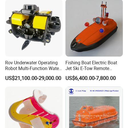
Rov Underwater Operating
Fishing Boat Electric Boat
Robot Multi-Function Water
Jet Ski E-Tow Remote
Rescue High Definition
Controlled Unmanned E-Tow
US$21,100.00-29,000.00
US$6,400.00-7,800.00
Inspection Camera Marine
Detection Operation
Platform
Government Procurement
We have won many bids in government procurement.