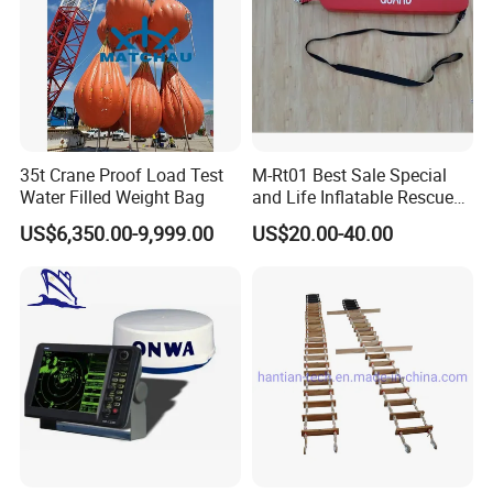
35t Crane Proof Load Test
M-Rt01 Best Sale Special
Water Filled Weight Bag
and Life Inflatable Rescue
Tube 40
US$6,350.00-9,999.00
US$20.00-40.00
Company Profile