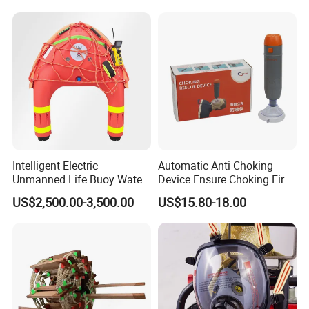
1. Whole industry products
2. High-quality equipment
3. Professional team
4. Free technical consultation
5. After-sale services
Intelligent Electric
Automatic Anti Choking
Unmanned Life Buoy Water
Device Ensure Choking First
Rescue Robot Remote
Aid Solution for Hazard
US$2,500.00-3,500.00
US$15.80-18.00
Control with CE Certification
Prevention Choking First Aid
Guangdong Boat PVC
Device with 3 Mask
Inflatable Swimming
Electric Life Buoy
ISO 9001/14001/45001