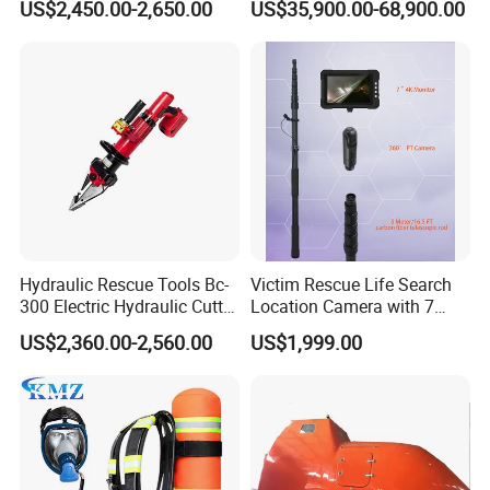
US$2,450.00-2,650.00
US$35,900.00-68,900.00
Rescue Boat Ship Yacht
Sale
Hydraulic Rescue Tools Bc-
Victim Rescue Life Search
300 Electric Hydraulic Cutter
Location Camera with 7
Spreader
Inch Recording Monitor
US$2,360.00-2,560.00
US$1,999.00