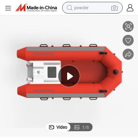
powder
ne Lifeboat Price
Auto Inflatable Life Boat Lifesaving Equipment Water Rescue Robot Mari
electric car
electric tricycle
basketball shoe
smart phone
running shoe
shoulder bag
wheel loader
Video
1
/
6