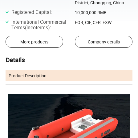
District, Chongqing, China
Registered Capital
:
10,000,000 RMB
International Commercial
FOB, CIF, CFR, EXW
Terms(Incoterms)
:
More products
Company details
Details
Product Description