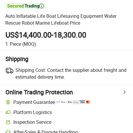

Auto Inflatable Life Boat Lifesaving Equipment Water
Rescue Robot Marine Lifeboat Price
US$14,400.00-18,300.00
1
Piece
(MOQ)
Shipping
Shipping Cost:
Contact the supplier about freight and
estimated delivery time.
Online Trading Protection
Payment Guarantee
Platform Logistics
Clearer shipment tracking with platform-supported logistics.
Inspection Service
Optional pre-shipment inspection for quality and quantity checks.
After-Sales & Dispute Handling