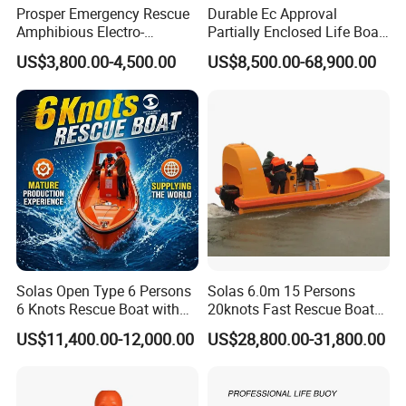
Prosper Emergency Rescue
Durable Ec Approval
Amphibious Electro-
Partially Enclosed Life Boat
Hydraulic Shear/Cutter
and Rescue Boat
US$3,800.00-4,500.00
US$8,500.00-68,900.00
Cutting Machine S-312 E2
Solas Open Type 6 Persons
Solas 6.0m 15 Persons
6 Knots Rescue Boat with
20knots Fast Rescue Boat
Outboard/Inboard Engine
with 60/90HP Outboard
US$11,400.00-12,000.00
US$28,800.00-31,800.00
Engine