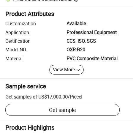
Platform-assisted dispute resolution, including refunds or returns whe
Product Attributes
Customization
Available
Application
Professional Equipment
Certification
CCS, ISO, SGS
Model NO.
OXR-B20
Material
PVC Composite Material
View More
Sample service
Get samples of
US$17,000.00
/
Piece
!
Get sample
Product Highlights