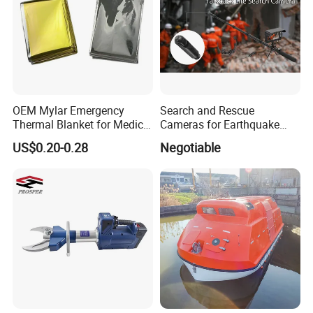
OEM Mylar Emergency
Search and Rescue
Thermal Blanket for Medical
Cameras for Earthquake
First Aid and Outdoor
Life Detector Fire Rescue
US$0.20-0.28
Negotiable
Survival
with 7 " Recording Monitor
4m Telescopic Pole