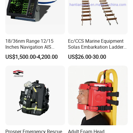
18/36nm Range 12/15
Ec/CCS Marine Equipment
Inches Navigation AIS
Solas Embarkation Ladders
Display Marine Radar
Pilot Ladder
US$1,500.00-4,200.00
US$26.00-30.00
Prosper Emergency Rescue
Adult Foam Head