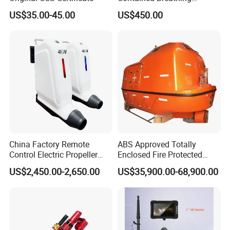
Apparatus for Firefighting
US$35.00-45.00
US$450.00
Use
China Factory Remote
ABS Approved Totally
Control Electric Propeller
Enclosed Fire Protected
Price for Lifeboat and
Solas Motor Life Boat
US$2,450.00-2,650.00
US$35,900.00-68,900.00
Rescue Boat Ship Yacht
Sale