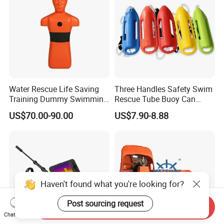
Water Rescue Life Saving
Three Handles Safety Swim
Training Dummy Swimming
Rescue Tube Buoy Can
Pool Rescue Water
Used in Water Rescue
US$70.00-90.00
US$7.90-8.88
Lifesaving Training Dummy
Haven't found what you're looking for?
Post sourcing request
Send Inquiry
Chat Now