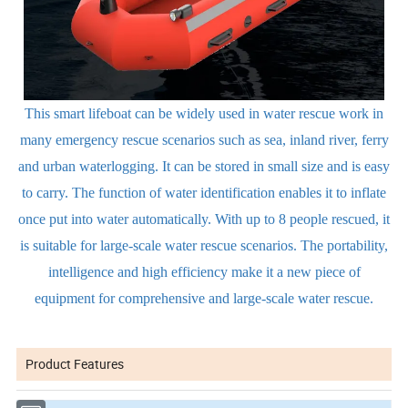
This smart lifeboat can be widely used in water rescue work in
many emergency rescue scenarios such as sea, inland river, ferry
and urban waterlogging. It can be stored in small size and is easy
to carry. The function of water identification enables it to inflate
once put into water automatically. With up to 8 people rescued, it
is suitable for large-scale water rescue scenarios. The portability,
intelligence and high efficiency make it a new piece of
equipment for comprehensive and large-scale water rescue.
Product Features