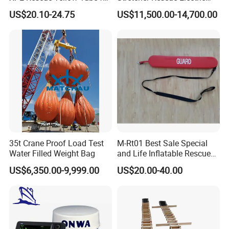
Water Pool Lifeguard
Emergency Folding Patient
US$20.10-24.75
US$11,500.00-14,700.00
Transport Intelligent Remote
Control Marine Equipment
Stretcher for Sale
35t Crane Proof Load Test
M-Rt01 Best Sale Special
Water Filled Weight Bag
and Life Inflatable Rescue
Tube 40
3A Credit Enterprise & Patents
US$6,350.00-9,999.00
US$20.00-40.00