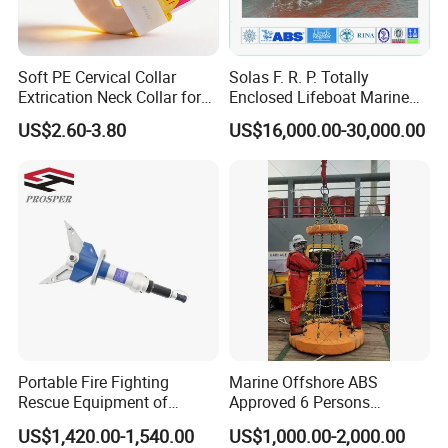
Soft PE Cervical Collar
Solas F. R. P. Totally
Extrication Neck Collar for
Enclosed Lifeboat Marine
Emergency Rescue and
Equipment Life Boat
US$2.60-3.80
US$16,000.00-30,000.00
Recovery, Durable Radiation
Penetrable Type, CE/FDA
Team Building and Training
Approved (ET-002E)
Firefighting and emergency rescue drills under the guidance of
professional teams
Portable Fire Fighting
Marine Offshore ABS
Rescue Equipment of
Approved 6 Persons
Our Advantages
Spreader Cutter Machine
Personal Transfer Basket
US$1,420.00-1,540.00
US$1,000.00-2,000.00
Hydraulic Expander
for People Transfer