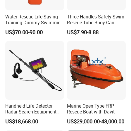
Water Rescue Life Saving
Three Handles Safety Swim
Training Dummy Swimming
Rescue Tube Buoy Can
Pool Rescue Water
Used in Water Rescue
US$70.00-90.00
US$7.90-8.88
Lifesaving Training Dummy
Handheld Life Detector
Marine Open Type FRP
Radar Search Equipment
Rescue Boat with Davit
Aural and Visual Rescue
US$18,668.00
US$29,000.00-48,000.00
Device