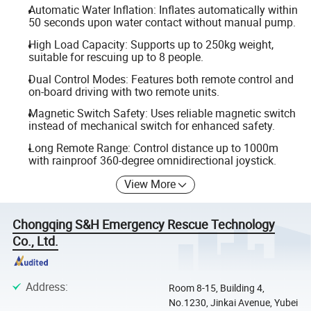
Automatic Water Inflation: Inflates automatically within
50 seconds upon water contact without manual pump.
High Load Capacity: Supports up to 250kg weight,
suitable for rescuing up to 8 people.
Dual Control Modes: Features both remote control and
on-board driving with two remote units.
Magnetic Switch Safety: Uses reliable magnetic switch
instead of mechanical switch for enhanced safety.
Long Remote Range: Control distance up to 1000m
with rainproof 360-degree omnidirectional joystick.
View More
Chongqing S&H Emergency Rescue Technology
Co., Ltd.
Address
:
Room 8-15, Building 4,
No.1230, Jinkai Avenue, Yubei