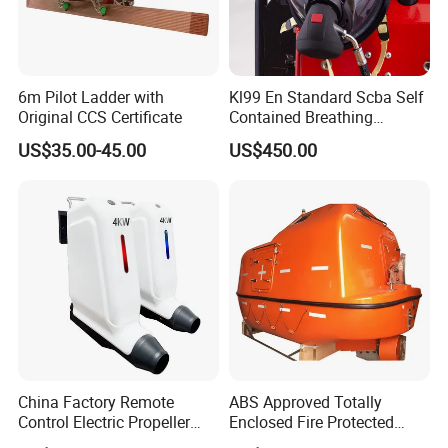
6m Pilot Ladder with
Kl99 En Standard Scba Self
Original CCS Certificate
Contained Breathing
Apparatus for Firefighting
US$35.00-45.00
US$450.00
Use
China Factory Remote
ABS Approved Totally
Control Electric Propeller
Enclosed Fire Protected
Price for Lifeboat and
Solas Motor Life Boat