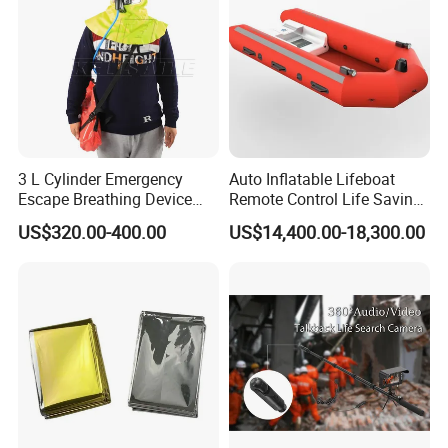
much praise from customers.
Exhibition
3 L Cylinder Emergency
Auto Inflatable Lifeboat
Escape Breathing Device
Remote Control Life Saving
Med CE
Equipment Partially
US$320.00-400.00
US$14,400.00-18,300.00
Enclosed Rescue Boat Davit
Marine Open Totally
Enclosed Lifeboat Price for
Sale