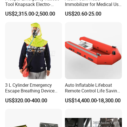
Tool Knapsack Electro-
Immobilizer for Medical Use
Hydraulic Forcible Entry Kit
Compatible with Different
US$2,315.00-2,500.00
US$20.60-25.00
Ehr-a/
Spine Boards & Stretchers,
Durable and Environmental
Type CE/FDA Approved (ET-
001)
3 L Cylinder Emergency
Auto Inflatable Lifeboat
Escape Breathing Device
Remote Control Life Saving
Med CE
Equipment Partially
US$320.00-400.00
US$14,400.00-18,300.00
Enclosed Rescue Boat Davit
Marine Open Totally
Enclosed Lifeboat Price for
Sale