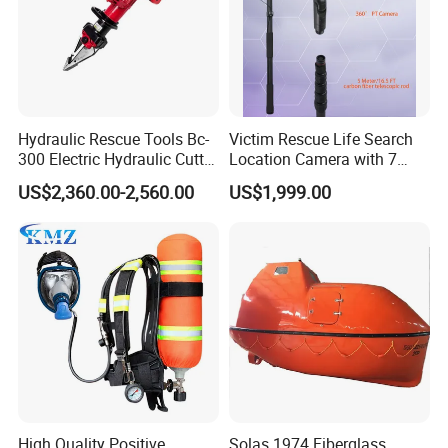
Hydraulic Rescue Tools Bc-
Victim Rescue Life Search
300 Electric Hydraulic Cutter
Location Camera with 7
Spreader
Inch Recording Monitor
US$2,360.00-2,560.00
US$1,999.00
High Quality Positive
Solas 1974 Fiberglass