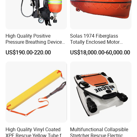
High Quality Positive
Solas 1974 Fiberglass
Pressure Breathing Device
Totally Enclosed Motor
Fire Fighting Equipment
Propelled Survival Craft
US$190.00-220.00
US$18,000.00-60,000.00
Breathing Apparatus
Lifeboat Tempsc
Equipment Scba
High Quality Vinyl Coated
Multifunctional Collapsible
XPE Rescue Yellow Tube for
Stretcher Rescue Electric