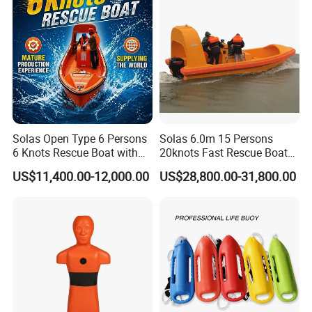
Customer Service
We provide support and after-sale services for customers all the time.
Solas Open Type 6 Persons
Solas 6.0m 15 Persons
6 Knots Rescue Boat with
20knots Fast Rescue Boat
Outboard/Inboard Engine
with 60/90HP Outboard
US$11,400.00-12,000.00
US$28,800.00-31,800.00
Engine