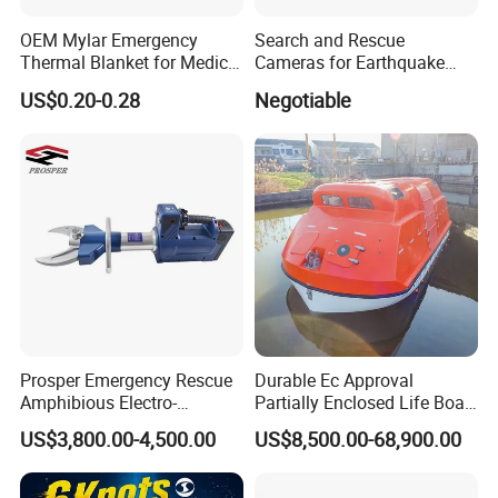
OEM Mylar Emergency
Search and Rescue
Thermal Blanket for Medical
Cameras for Earthquake
First Aid and Outdoor
Life Detector Fire Rescue
US$0.20-0.28
Negotiable
Survival
with 7 " Recording Monitor
4m Telescopic Pole
Prosper Emergency Rescue
Durable Ec Approval
Amphibious Electro-
Partially Enclosed Life Boat
Hydraulic Shear/Cutter
and Rescue Boat
US$3,800.00-4,500.00
US$8,500.00-68,900.00
Cutting Machine S-312 E2