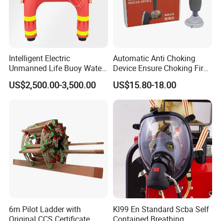
Workshop
Intelligent Electric
Automatic Anti Choking
Unmanned Life Buoy Water
Device Ensure Choking First
Rescue Robot Remote
Aid Solution for Hazard
US$2,500.00-3,500.00
US$15.80-18.00
Control with CE Certification
Prevention Choking First Aid
Guangdong Boat PVC
Device with 3 Mask
Inflatable Swimming
Electric Life Buoy
6m Pilot Ladder with
Kl99 En Standard Scba Self
Original CCS Certificate
Contained Breathing