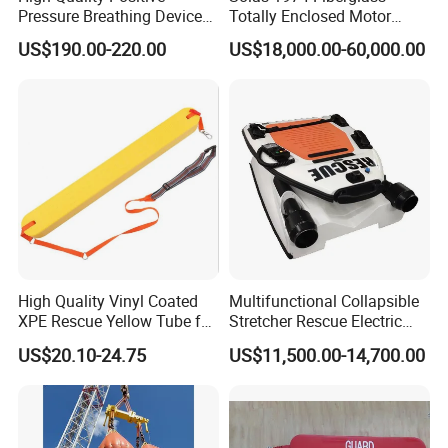
Pressure Breathing Device
Totally Enclosed Motor
Fire Fighting Equipment
Propelled Survival Craft
US$190.00-220.00
US$18,000.00-60,000.00
Breathing Apparatus
Lifeboat Tempsc
Equipment Scba
High Quality Vinyl Coated
Multifunctional Collapsible
XPE Rescue Yellow Tube for
Stretcher Rescue Electric
Water Pool Lifeguard
Emergency Folding Patient
US$20.10-24.75
US$11,500.00-14,700.00
Transport Intelligent Remote
Control Marine Equipment
Stretcher for Sale