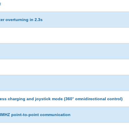
t
ter overturning in 2.3s
ess charging and joystick mode (360° omnidirectional control)
433MHZ point-to-point communication