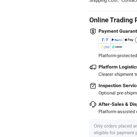
Online Trading 
Payment Guaran
Platform-protected
Platform Logistic
Clearer shipment t
Inspection Servic
Optional pre-shipm
After-Sales & Di
Platform-assisted d
Only orders placed a
eligible for payment