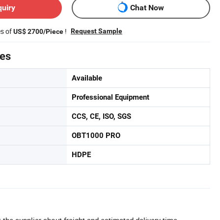
quiry
Chat Now
es of
!
Request Sample
US$ 2700/Piece
tes
Available
Professional Equipment
CCS, CE, ISO, SGS
OBT1000 PRO
HDPE
 the supplier about freight and estimated delivery time.