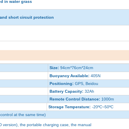
ed in water grass
and short circuit protection
Size:
94cm*76cm*24cm
Buoyancy Available:
405N
Positioning:
GPS, Beidou
Battery Capacity:
32Ah
Remote Control Distance:
1000m
Storage Temperature:
-20ºC~50ºC
control at the same time)
 version), the portable charging case, the manual