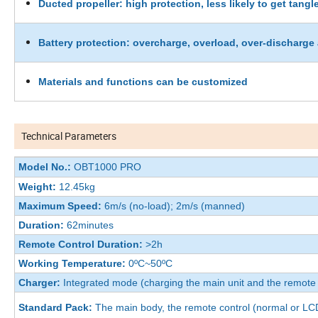
Ducted propeller: high protection, less likely to get tangl
Battery protection: overcharge, overload, over-discharge 
Materials and functions can be customized
Technical Parameters
Model No.:
OBT1000 PRO
Weight:
12.45kg
Maximum Speed:
6m/s (no-load); 2m/s (manned)
Duration:
62minutes
Remote Control Duration:
>2h
Working Temperature:
0ºC~50ºC
Charger:
Integrated mode (charging the main unit and the remote 
Standard Pack:
The main body, the remote control (normal or LCD