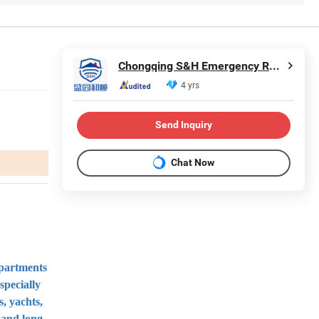
Chongqing S&H Emergency Rescue Technology Co., Ltd.
4 yrs
Send Inquiry
Chat Now
epartments
specially
s, yachts,
 and long-