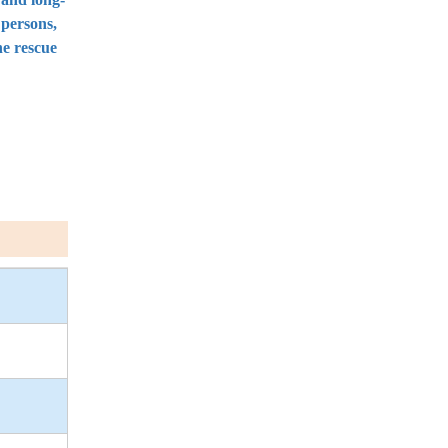
 persons,
he rescue