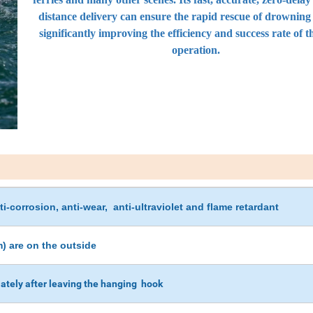
distance delivery can ensure the rapid rescue of drowning
significantly improving the efficiency and success rate of t
operation.
i-corrosion, anti-wear, anti-ultraviolet and flame retardant
) are on the outside
ately after leaving the hanging hook