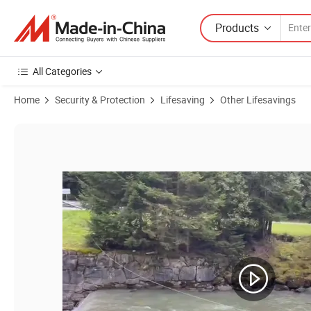
Products
All Categories
Home
Security & Protection
Lifesaving
Other Lifesavings
Product Images of Wireless Unmanned Smart Lifebuoy Water Rescue R