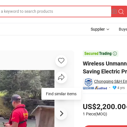
Supplier
Buye
obot Life Saving Electric Professional Equipment with CE

Wireless Unmanne
Saving Electric P
Chongqing S&H Eme
4 yrs
Find similar items
Pricing
US$2,200.00
1 Piece(MOQ)
Contact Supplier