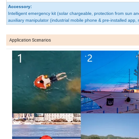
Accessory:
Intelligent emergency kit (solar chargeable, protection from sun an
auxiliary manipulator (industrial mobile phone & pre-installed app,
Application Scenarios