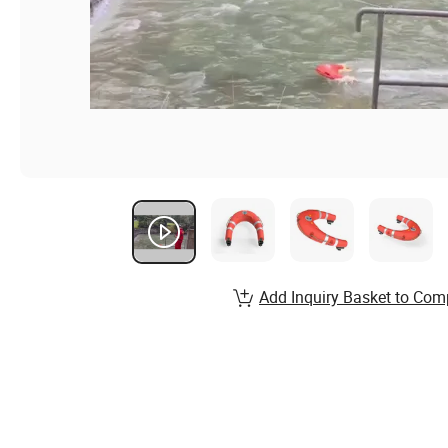
Add Inquiry Basket to Com