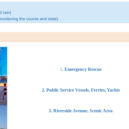
d rain)
 monitoring the course and state)
1.
Emergency Rescue
2. Public Service Vessels, Ferries, Yachts
3. Riverside Avenue, Scenic Area