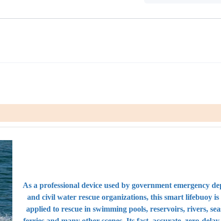
As a professional device used by government emergency d
and civil water rescue organizations, this smart lifebuoy is 
applied to rescue in swimming pools, reservoirs, rivers, sea
ferries and many other scenes. Its fast, accurate, zero-delay