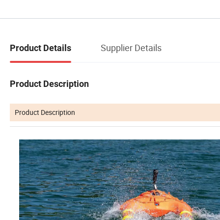
Supplier Details
Product Details
Product Description
Product Description