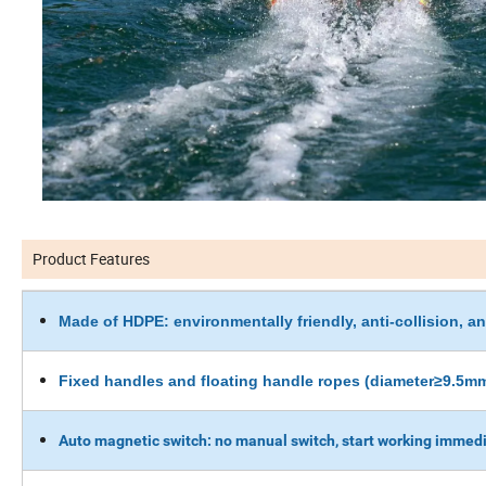
Product Features
Made of HDPE: environmentally friendly, anti-collision, ant
Fixed handles and floating handle ropes (diameter≥9.5mm
Auto magnetic switch: no manual switch, start working immedi