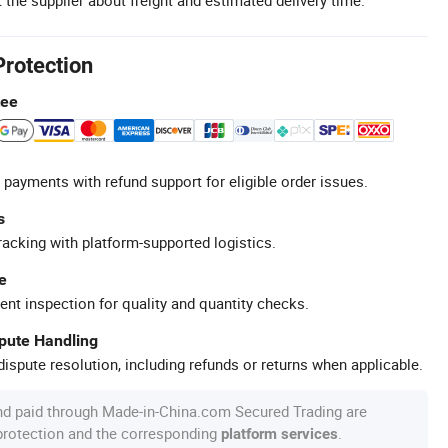
Protection
tee
 payments with refund support for eligible order issues.
s
racking with platform-supported logistics.
e
ent inspection for quality and quantity checks.
spute Handling
ispute resolution, including refunds or returns when applicable.
nd paid through Made-in-China.com Secured Trading are
 protection and the corresponding
.
platform services