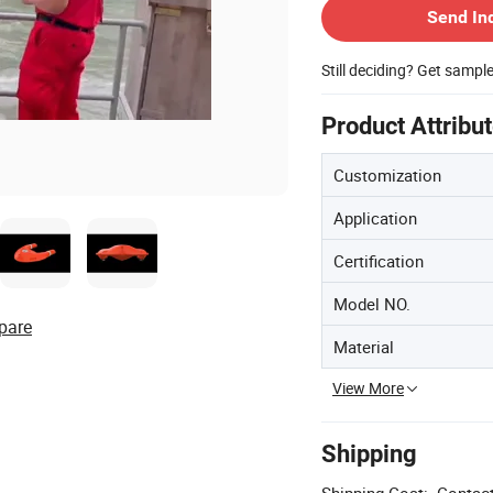
Send In
Still deciding? Get sampl
Product Attribu
Customization
Application
Certification
Model NO.
pare
Material
View More
Shipping
Shipping Cost:
Contact