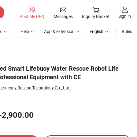
Sign in
Post My RFQ
Messages
Inquiry Basket
r
Help
App & extension
English
Rules
d Smart Lifebuoy Water Rescue Robot Life
rofessional Equipment with CE
rgency Rescue Technology Co., Ltd.
-2,900.00