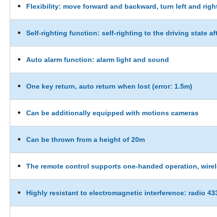
Flexibility: move forward and backward, turn left and righ
Self-righting function: self-righting to the driving state af
Auto alarm function: alarm light and sound
One key return, auto return when lost (error: 1.5m)
Can be additionally equipped with motions cameras
Can be thrown from a height of 20m
The remote control supports one-handed operation, wirel
Highly resistant to electromagnetic interference: radio 